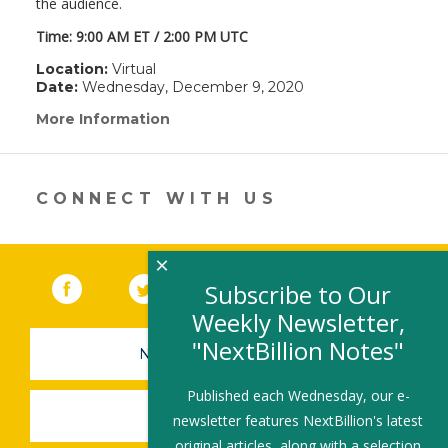
the audience.
Time: 9:00 AM ET / 2:00 PM UTC
Location:
Virtual
Date:
Wednesday, December 9, 2020
More Information
(link
opens
in
a
new
CONNECT WITH US
window)
×
Facebook
(link opens in a new window)
Twitter
(link opens in a new window)
YouTube
(link opens in a new 
LinkedIn
(link open
RSS
Subscribe to Our
Weekly Newsletter,
"NextBillion Notes"
NEWSLETTER SIGN-UP
Published each Wednesday, our e-
SUBMIT A JOB
newsletter features NextBillion's latest
original articles, along with a selection