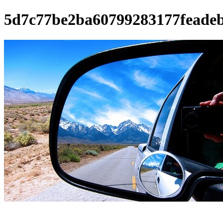
5d7c77be2ba60799283177feade