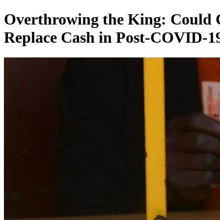
Overthrowing the King: Could C
Replace Cash in Post-COVID-19