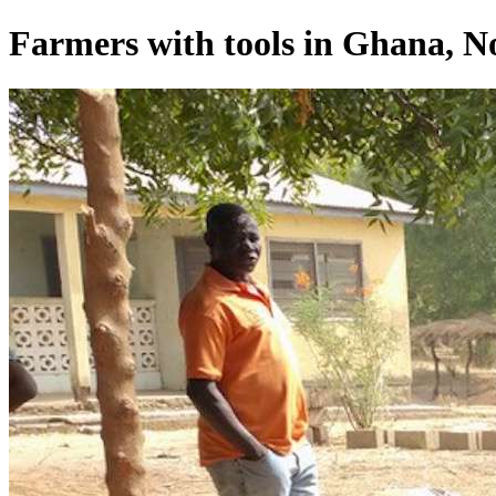
Farmers with tools in Ghana, No