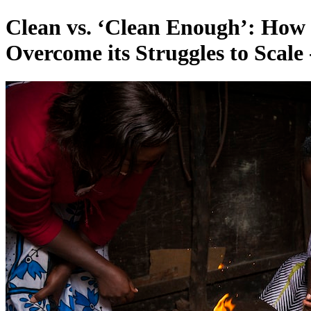
Clean vs. ‘Clean Enough’: How
Overcome its Struggles to Scale 