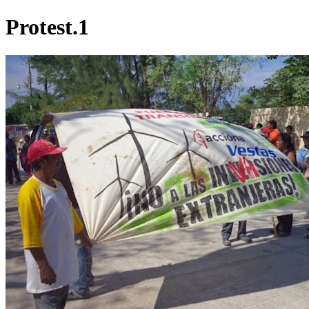
Protest.1