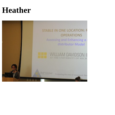
Heather