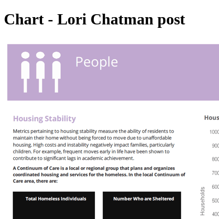
Chart - Lori Chatman post