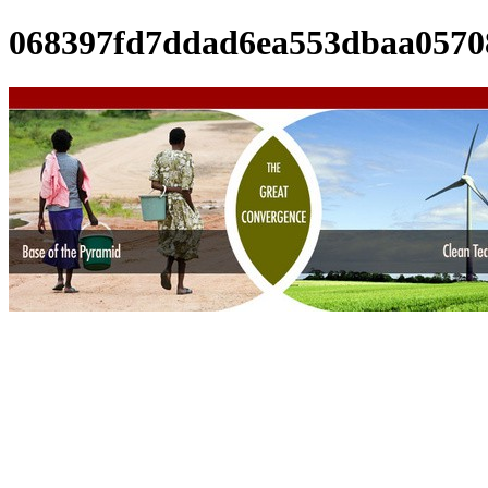
068397fd7ddad6ea553dbaa0570