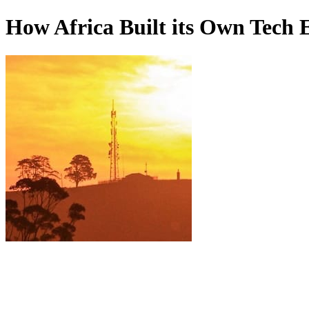
How Africa Built its Own Tech 