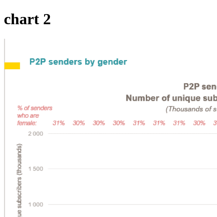
chart 2