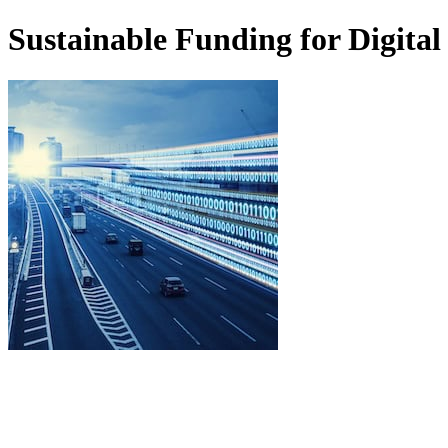
Sustainable Funding for Digital 