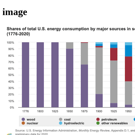
image