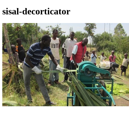
sisal-decorticator