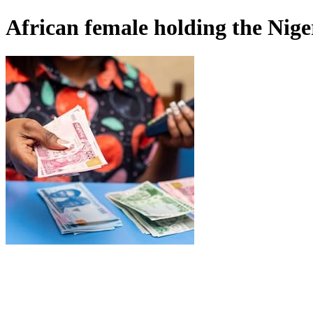
African female holding the Nige