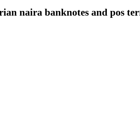
rian naira banknotes and pos te