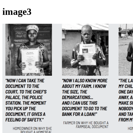
image3