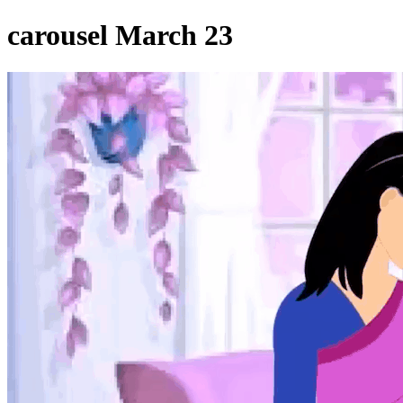
carousel March 23