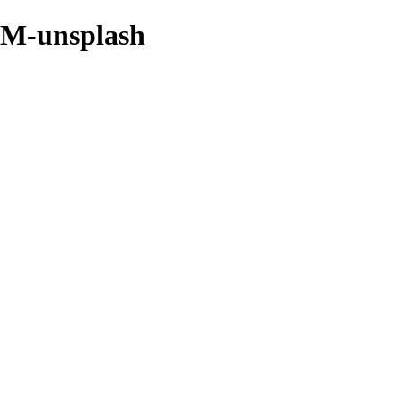
qM-unsplash