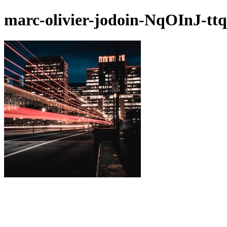
marc-olivier-jodoin-NqOInJ-tt