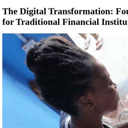
The Digital Transformation: Fo
for Traditional Financial Institu