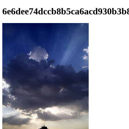
6e6dee74dccb8b5ca6acd930b3b