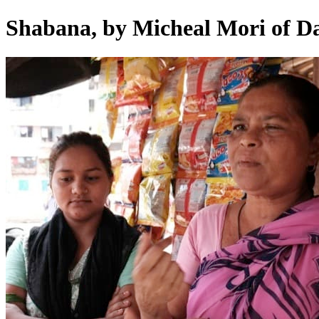
Shabana, by Micheal Mori of D