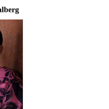
alberg