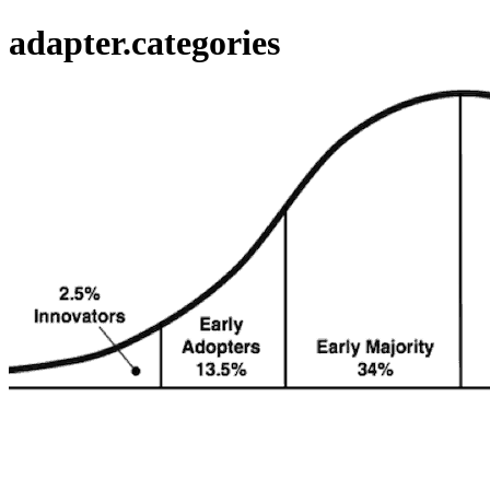
adapter.categories