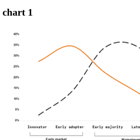
chart 1