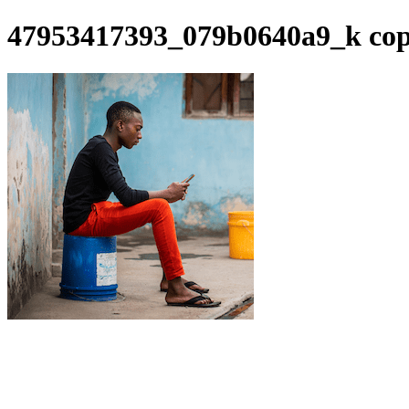
47953417393_079b0640a9_k co