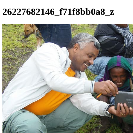
26227682146_f71f8bb0a8_z