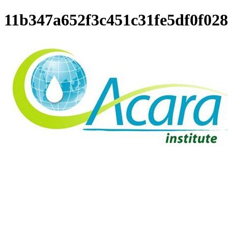
11b347a652f3c451c31fe5df0f02