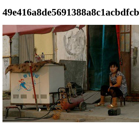
49e416a8de5691388a8c1acbdfcb