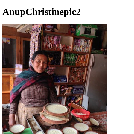
AnupChristinepic2