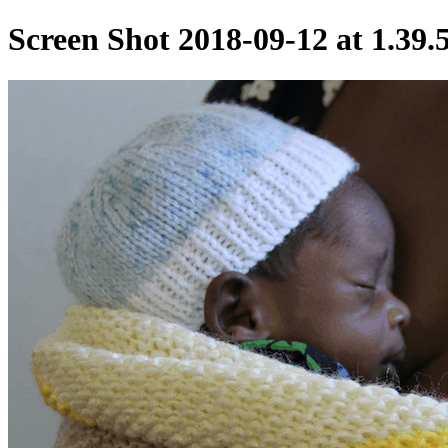
Screen Shot 2018-09-12 at 1.39