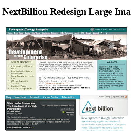
NextBillion Redesign Large Ima