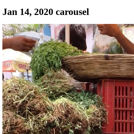
Jan 14, 2020 carousel