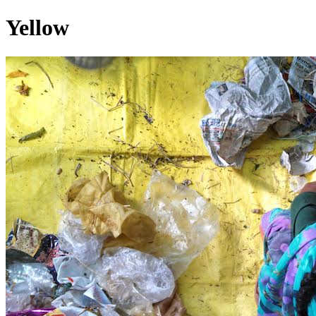
Yellow