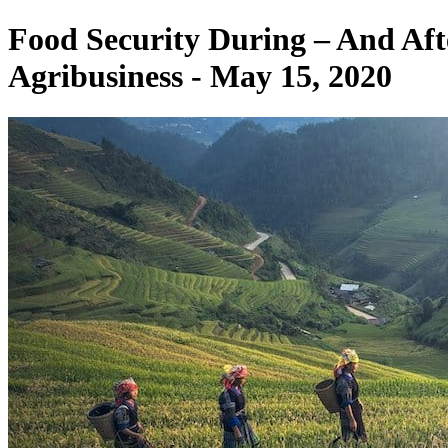
Food Security During – And Af
Agribusiness - May 15, 2020