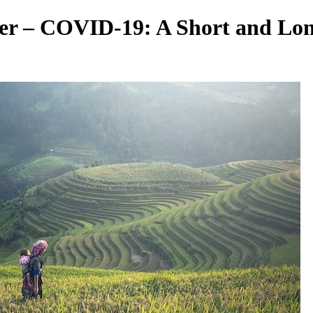
ter – COVID-19: A Short and Lo