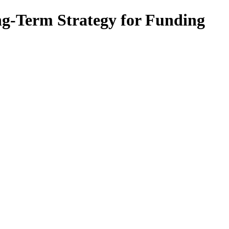
ng-Term Strategy for Funding