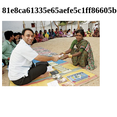
81e8ca61335e65aefe5c1ff86605