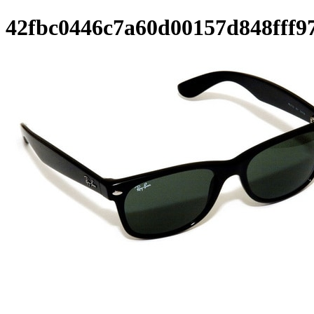
42fbc0446c7a60d00157d848fff9