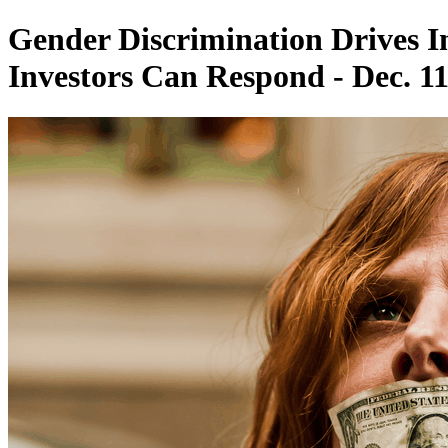
Gender Discrimination Drives 
Investors Can Respond - Dec. 11