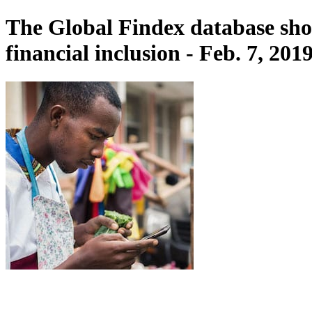
The Global Findex database sho
financial inclusion - Feb. 7, 201