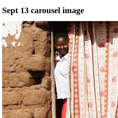
Sept 13 carousel image