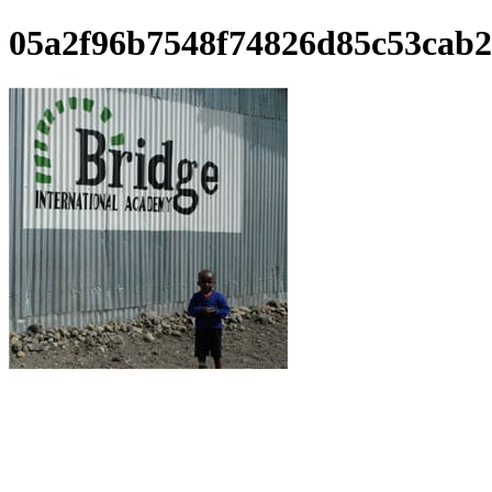
05a2f96b7548f74826d85c53cab