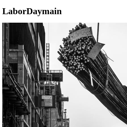
LaborDaymain