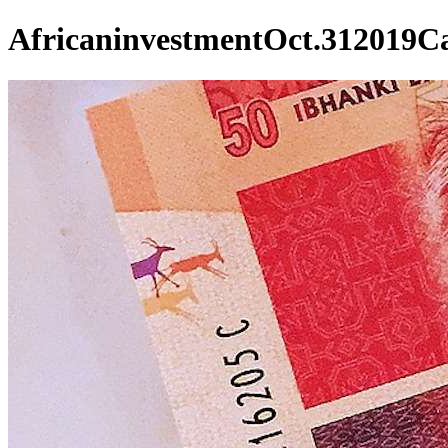
AfricaninvestmentOct.312019Ca