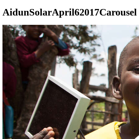
AidunSolarApril62017Carousel