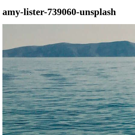
amy-lister-739060-unsplash