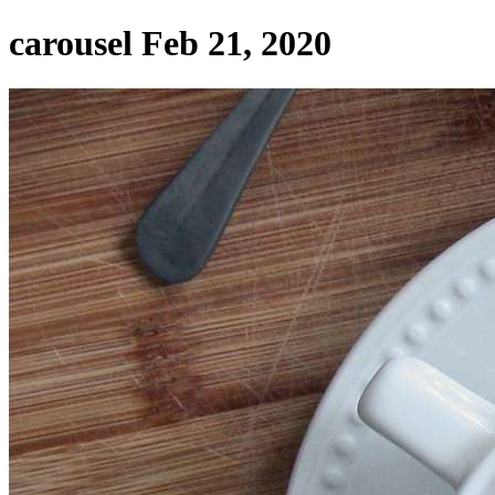
carousel Feb 21, 2020