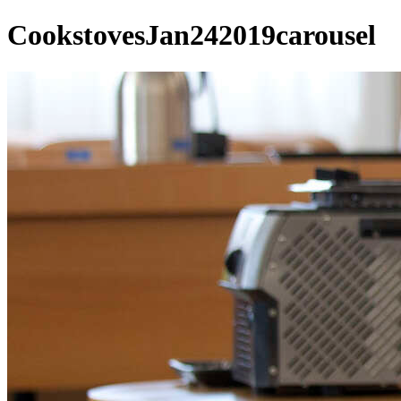
CookstovesJan242019carousel