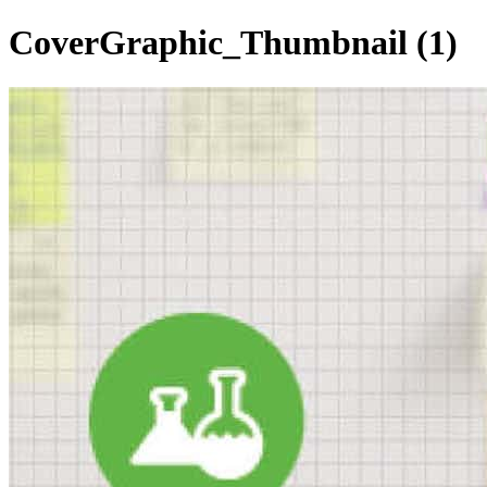
CoverGraphic_Thumbnail (1)