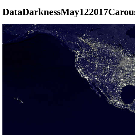
DataDarknessMay122017Carous