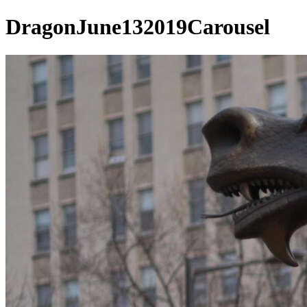
DragonJune132019Carousel