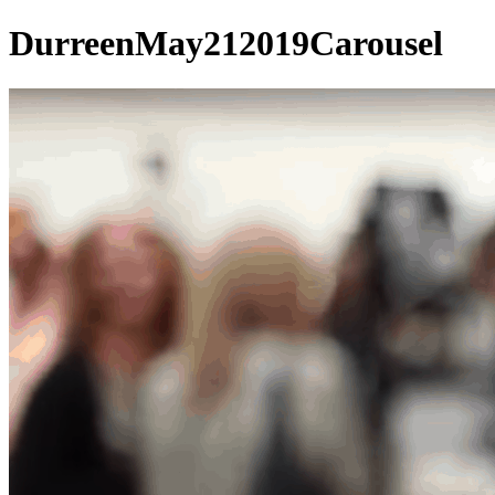
DurreenMay212019Carousel