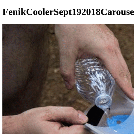
FenikCoolerSept192018Carouse